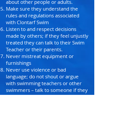
about other people or adults.
Make sure they understand the
rules and regulations associated
with Clontarf Swim
Listen to and respect decisions
made by others; if they feel unjustly
treated they can talk to their Swim
Teacher or their parents.
Never mistreat equipment or
furnishings
Never use violence or bad
language; do not shout or argue
with swimming teachers or other
swimmers – talk to someone if they
are upset or angry or if someone
has caused them to be upset or
angry.
Talk with your Swim Teacher if they
have any difficulties or do not
understand something; they should