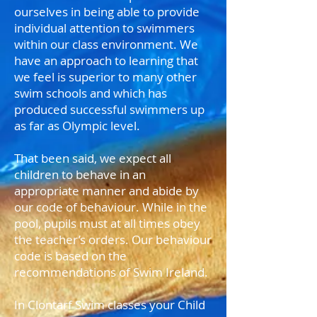
ourselves in being able to provide
individual attention to swimmers
within our class environment. We
have an approach to learning that
we feel is superior to many other
swim schools and which has
produced successful swimmers up
as far as Olympic level.
That been said, we expect all
children to behave in an
appropriate manner and abide by
our code of behaviour. While in the
pool, pupils must at all times obey
the teacher’s orders. Our behaviour
code is based on the
recommendations of Swim Ireland.
In Clontarf Swim classes your Child