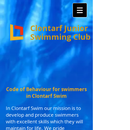
Clontarf Junior
Swimming Club
Code of Behaviour for swimmers
in Clontarf Swim
In Clontarf Swim our mission is to
develop and produce swimmers
with excellent skills which they will
maintain for life. We pride