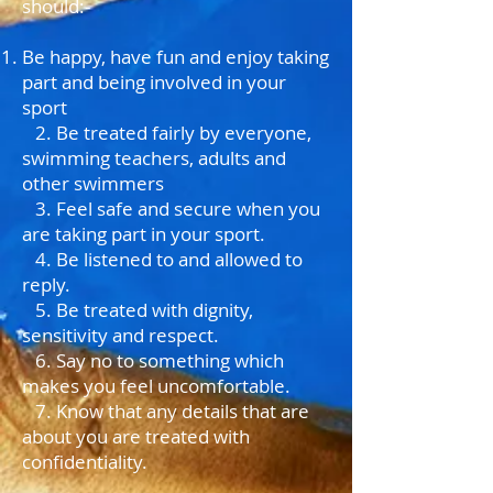
should:-
Be happy, have fun and enjoy taking
part and being involved in your
sport
2. Be treated fairly by everyone,
swimming teachers, adults and
other swimmers
3. Feel safe and secure when you
are taking part in your sport.
4. Be listened to and allowed to
reply.
5. Be treated with dignity,
sensitivity and respect.
6. Say no to something which
makes you feel uncomfortable.
7. Know that any details that are
about you are treated with
confidentiality.