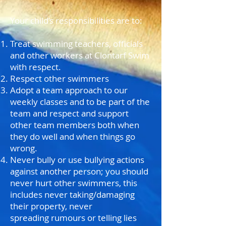
Your child’s responsibilities are to:
Treat swimming teachers, officials
and other workers at Clontarf Swim
with respect.
Respect other swimmers
Adopt a team approach to our
weekly classes and to be part of the
team and respect and support
other team members both when
they do well and when things go
wrong.
Never bully or use bullying actions
against another person; you should
never hurt other swimmers, this
includes never taking/damaging
their property, never
spreading rumours or telling lies