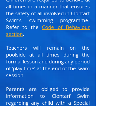
all times in a manner that ensures
the safety of all involved in Clontarf
Swim’s swimming programme.
Refer to the
Code of Behaviour
section
.
Teachers will remain on the
poolside at all times during the
formal lesson and during any period
of ‘play time’ at the end of the swim
session.
Parent’s are obliged to provide
information to Clontarf Swim
regarding any child with a Special
Educational Needs, physical
disability or medical diagnosis that
may compromise their safety at
swimming, eg. Autism, Epilepsy or