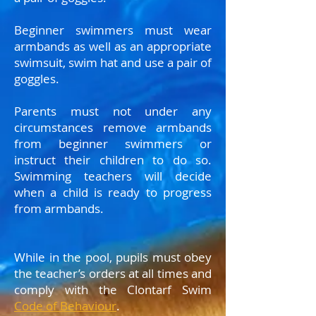
B
eginner swimmers must wear
armbands as well as an appropriate
swimsuit, swim hat and use a pair of
goggles.
Parents must not under any
circumstances remove armbands
from beginner swimmers or
instruct their children to do so.
Swimming teachers will decide
when a child is ready to progress
from armbands.
While in the pool, pupils must obey
the teacher’s orders at all times and
comply with the Clontarf Swim
Code of Behaviour
.