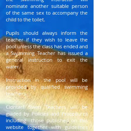
nominate another suitable person
of the same sex to accompany the
child to the toilet.
Pupils should always inform the
teacher if they wish to leave the
pool unless the class has ended and
a Swimming Teacher has issued a
general instruction to exit the
water.
Instruction in the pool will be
provided by qualified swimming
teachers.
Clontarf Swim Teachers will be
guided by Policies and Procedures
including those published on this
website together with guidelines