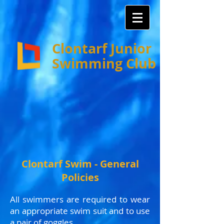
Clontarf Junior
Swimming Club
Clontarf Swim - General
Policies
All swimmers are required to wear
an appropriate swim suit and to use
a pair of goggles.