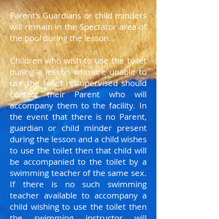
Parent’s Guardians or child minders
will remain in the Spectator area of
the pool during the lesson.
Children who wish to use the toilet
during a lesson who are unable to
use the toilet unsupervised should
contact their Parent who will
accompany them to the facility. In
the event that there is no Parent,
guardian or child minder present
during the lesson and a child wishes
to use the toilet then that child will
be accompanied to the toilet by a
swimming teacher of the same sex.
If there is no such swimming
teacher available to accompany a
child wishing to use the toilet then
the swimming instructor will