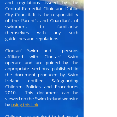
and regulations issued by the
Central Remedial Clinic and Dublin
City Council. It is the responsibility
of the Parent's and Guardian's of
swimmers to familiarise
themselves with any such
guidelines and regulations.
Clontarf Swim and persons
affiliated with Clontarf Swim
operate and are guided by the
appropriate sections published in
the document produced by Swim
Ireland entitled Safeguarding
Children Policies and Procedures
2010. This document can be
viewed on the Swim Ireland website
by
using this link
.
Children are required to behave at