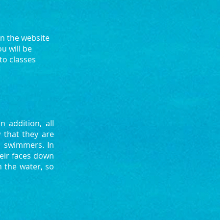
on the website
u will be
to classes
 addition, all
 that they are
l swimmers. In
heir faces down
n the water, so