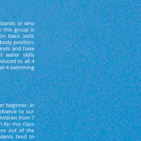
rmbands or who
 this group is
n basic skills
 body position.
ands and have
 water skills
oduced to all 4
all 4 swimming
er beginner. In
advance to our
children from 7
for this class
ons out of the
udents tend to