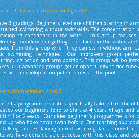
rmat of classes in the swimming club?​
ave 3 gradings. Beginners level are children starting in a
 started swimming without swim-aids. The concentration in
veloping confidence in the water. This group focuses o
eloping confidence in getting their faces in the water and
duate from this group when they can swim without arm-b
ic swimming technique. Our improvers group perfect
thing, leg action and arm position. This group will be intr
kes. Our advanced groups get an opportunity to fine tune 
ll start to develop a competent fitness in the pool.
ur older beginners class ?
ped a programme whcih is specifically tailored for the old
lasses our beginners tend to start at 4 years of age and 
ithin 1 or 2 years. Our older beginner's programme is for 
and up who have never swan before. Our teaching approach 
 talking and explaining mixed with regular demonstrati
te we have considerable success with this class and st