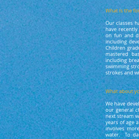
What is the fo
Our classes h
have recently
on fun and de
including dev
Children gra
mastered bas
including brea
swimming stro
strokes and wi
What about yo
We have develo
our general c
next stream w
years of age 
involves more
water. To da