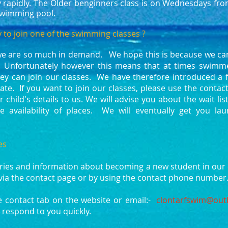
ly rapidly. The Older benginners class is on Wednesdays fr
swimming pool.
 to join one of the swimming classes ?
we are so much in demand. We hope this is because we can
 Unfortunately however this means that at times swimme
hey can join our classes. We have therefore introduced a f
ate. If you want to join our classes, please use the conta
 child's details to us. We will advise you about the wait li
e availability of places. We will eventually get you l
es
ries and information about becoming a new student in our 
via the contact page or by using the contact phone numbe
e contact tab on the website or email:-
clontarfswim@outl
 respond to you quickly.