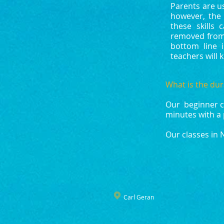
Parents are u
however, the 
these skills
removed from
bottom line 
teachers will 
What is the dur
Our beginner cl
minutes with a 
Our classes in 
Carl Geran