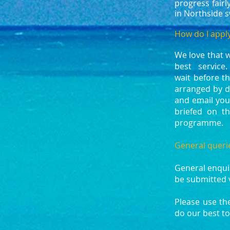
progress fair
in Northside 
How do I apply
We love that 
best service.
wait before t
arranged by d
and email your
briefed on th
programme.
General queri
General enqui
be submitted 
Please use th
do our best to