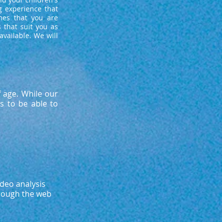
g experience that
mes that you are
 that suit you as
vailable. We will
f age. While our
s to be able to
ideo analysis
hrough the web