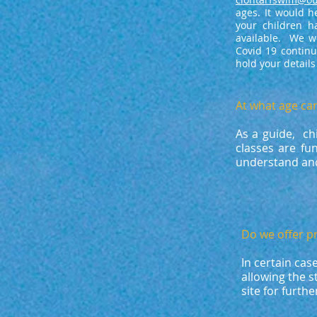
ages. It would h
your children 
available. We wo
Covid 19 continu
hold your detail
At what age ca
As a guide, ch
classes are fu
understand and
Do we offer p
In certain cas
allowing the 
site for furth