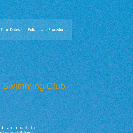
Term Dates
Policies and Procedures
or Swimming Club
d an email to
d your children's