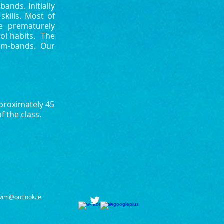
ands. Initially
kills. Most of
e prematurely
ol habits. The
arm-bands. Our
pproximately 45
f the class.
wim@outlook.ie