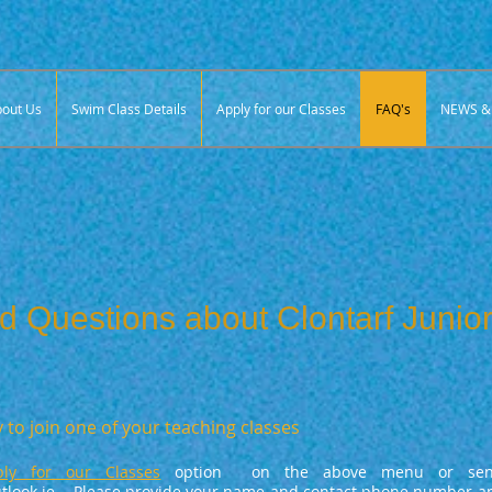
out Us
Swim Class Details
Apply for our Classes
FAQ's
NEWS & 
d Questions about Clontarf Juni
 to join one of your teaching classes
ply for our Classes
option on the above menu or sen
look.ie
. Please provide your name and contact phone number an