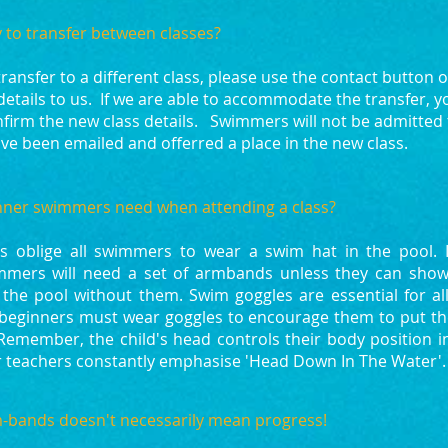
y to transfer between classes?
 transfer to a different class, please use the contact button 
details to us. If we are able to accommodate the transfer, yo
firm the new class details. Swimmers will not be admitted 
ve been emailed and offerred a place in the new class.
ner swimmers need when attending a class?​
s oblige all swimmers to wear a swim hat in the pool. In
mmers will need a set of armbands unless they can show
the pool without them. Swim goggles are essential for al
ll beginners must wear goggles to encourage them to put t
 Remember, the child's head controls their body position i
ur teachers constantly emphasise 'Head Down In The Water'.
bands doesn't necessarily mean progress!​