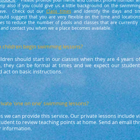
elp also if you could give us a little background on the swimmin
have. Check out our
Class times
and identify the days and ti
uld suggest that you are very flexible on the time and locations
es to reduce the number of pools and classes that are currently a
s and contact you when we a place becomes available.
n children begin swimming lessons?​
ildren should start in our classes when they are 4 years o
n, they can be formal at times and we expect our student
 act on basic instructions.
rivate 'one on one' swimming lessons?​
es we can provide this service. Our private lessons include v
student to review teaching points at home. Send an email t
er information.