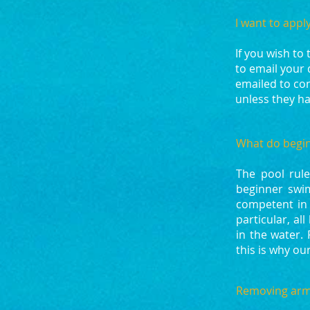
I want to appl
If you wish to
to email your 
emailed to con
unless they ha
What do begin
The pool rule
beginner swi
competent in 
particular, a
in the water.
this is why o
Removing arm-