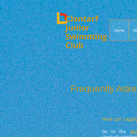
Clontarf
Junior
Home
Ab
Swimming
Club
Frequently Aske
How can I apply
Go to the
Ap
clontarfswim@out