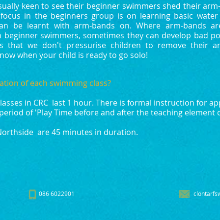
sually keen to see their beginner swimmers shed their arm-b
focus in the beginners group is on learning basic water s
 can be learnt with arm-bands on. Where arm-bands ar
 beginner swimmers, sometimes they can develop bad po
is that we don't pressurise children to remove their 
know when your child is ready to go solo!
ation of each swimming class?
asses in CRC last 1 hour. There is formal instruction for a
period of 'Play Time before and after the teaching element o
Northside are 45 minutes in duration.
086 6022901
clontarfs