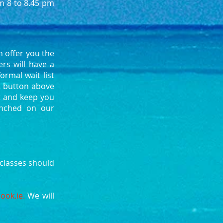
om 8 to 8.45 pm
 offer you the
rs will have a
ormal wait list
ct button above
st and keep you
aunched on our
classes should
r.
ook.ie
.
We will