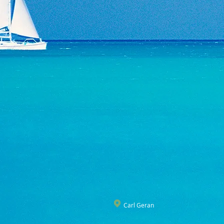
Carl Geran