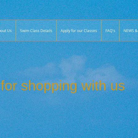
out Us
Swim Class Details
Apply for our Classes
FAQ's
NEWS & 
for shopping with us