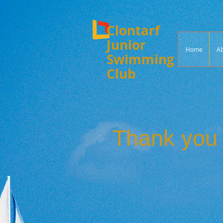
Clontarf
Junior
Home
Ab
Swimming
Club
Thank you 