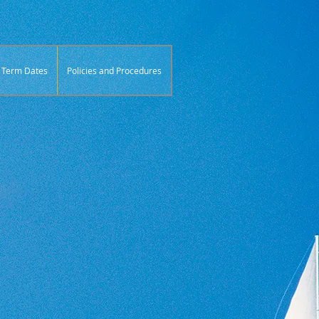
Term Dates
Policies and Procedures