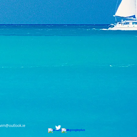
wim@outlook.ie