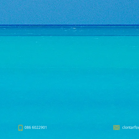
086 6022901
clontarfs